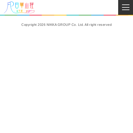
Copyright 2026 NIKKA GROUP Co. Ltd. All right reserved